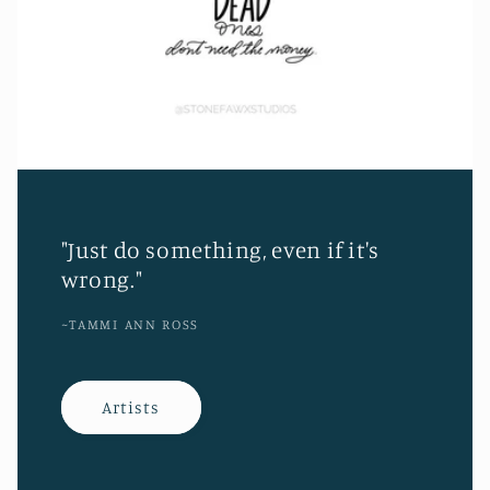
"Just do something, even if it's
wrong."
~TAMMI ANN ROSS
Artists