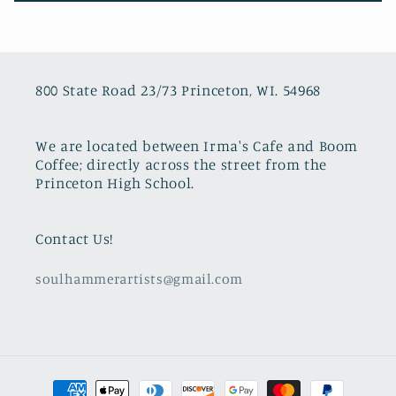
800 State Road 23/73 Princeton, WI. 54968
We are located between Irma's Cafe and Boom
Coffee; directly across the street from the
Princeton High School.
Contact Us!
soulhammerartists@gmail.com
Payment