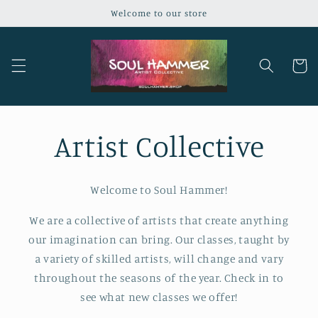
Skip to
Welcome to our store
content
Cart
Artist Collective
Welcome to Soul Hammer!
We are a collective of artists that create anything
our imagination can bring. Our classes, taught by
a variety of skilled artists, will change and vary
throughout the seasons of the year. Check in to
see what new classes we offer!