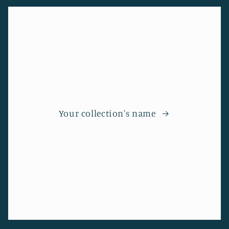
Your collection's name