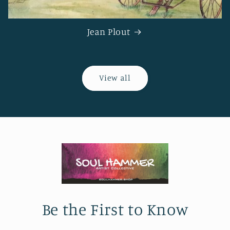
Jean Plout
View all
Be the First to Know