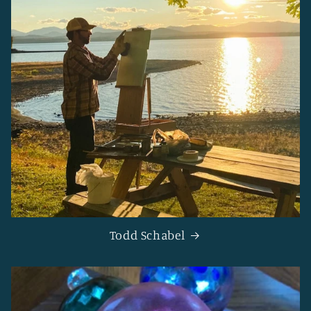
Todd Schabel