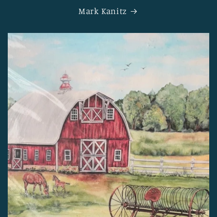
Mark Kanitz