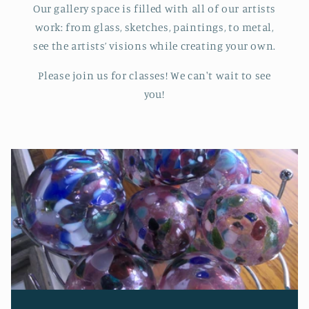
Our gallery space is filled with all of our artists
work: from glass, sketches, paintings, to metal,
see the artists’ visions while creating your own.
Please join us for classes! We can't wait to see
you!