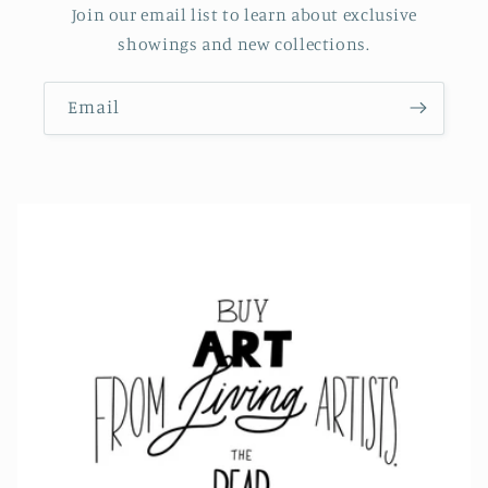
Join our email list to learn about exclusive
showings and new collections.
Email