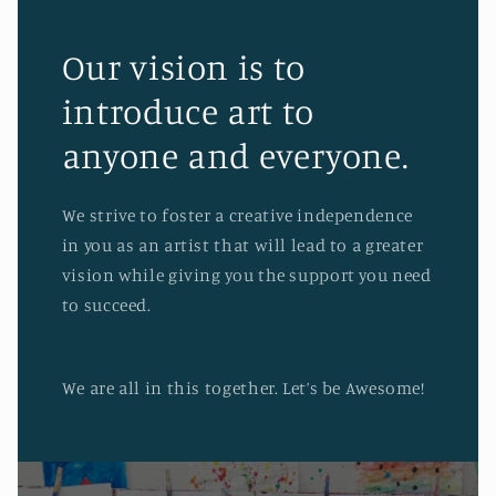
Our vision is to
introduce art to
anyone and everyone.
We strive to foster a creative independence
in you as an artist that will lead to a greater
vision while giving you the support you need
to succeed.
We are all in this together. Let’s be Awesome!