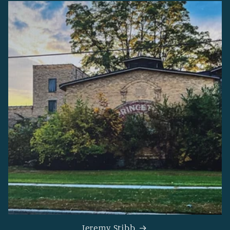
Jeremy Stibb