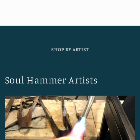
SHOP BY ARTIST
Soul Hammer Artists