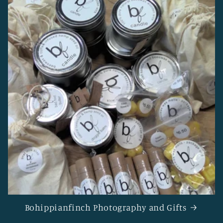
Bohippianfinch Photography and Gifts