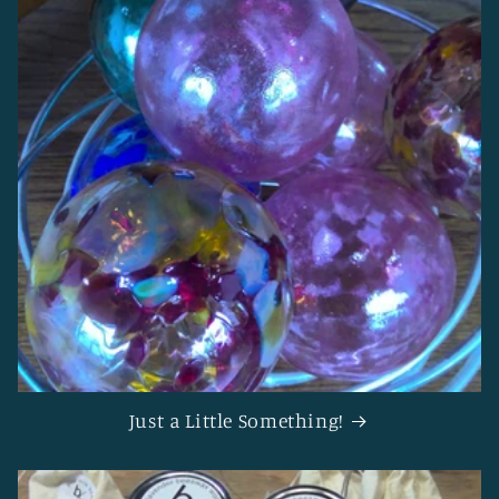
Just a Little Something!