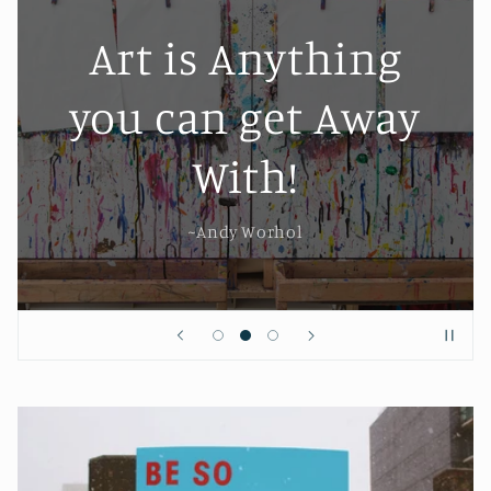
Art is Anything
you can get Away
With!
~Andy Worhol