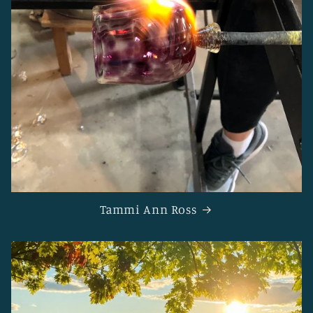
Tammi Ann Ross