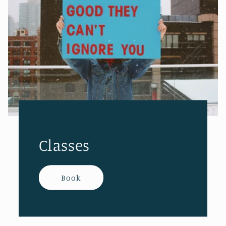
Classes
Book