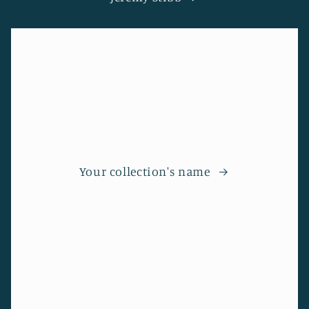
Your collection's name