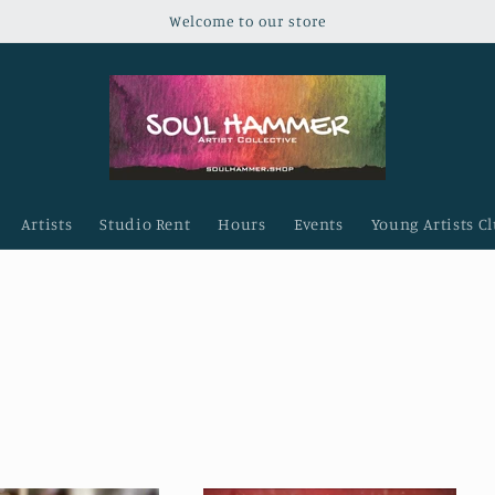
Welcome to our store
Artists
Studio Rent
Hours
Events
Young Artists C