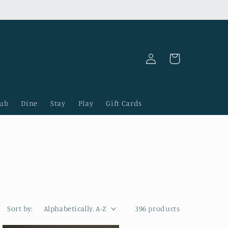
Log
Cart
in
lub
Dine
Stay
Play
Gift Cards
Sort by:
396 products