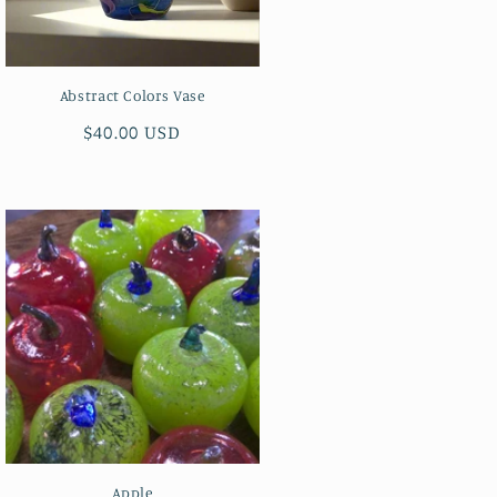
Abstract Colors Vase
Regular
$40.00 USD
price
Apple