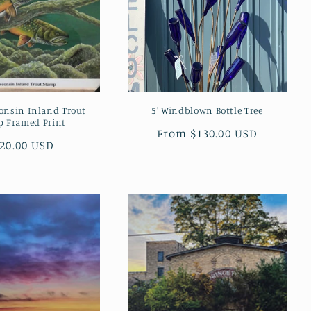
onsin Inland Trout
5' Windblown Bottle Tree
p Framed Print
Regular
From $130.00 USD
gular
20.00 USD
price
ice