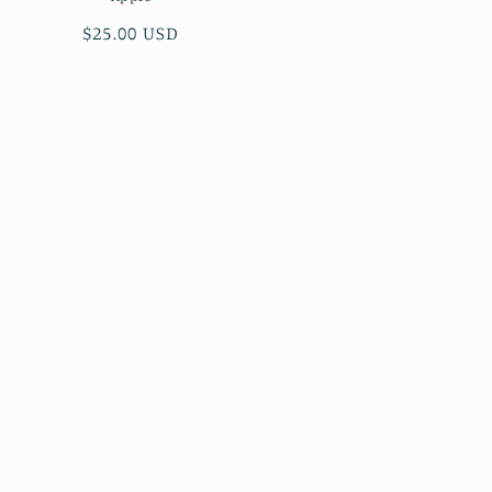
Regular
$25.00 USD
price