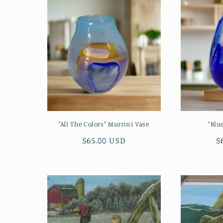
l
e
c
t
i
"All The Colors" Murrini Vase
"Blu
o
Regular
$65.00 USD
R
$
price
p
n
: