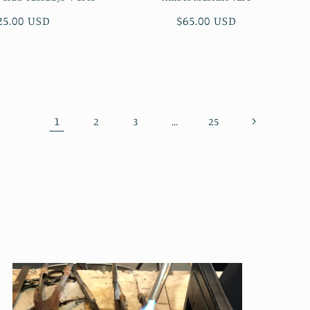
egular
25.00 USD
Regular
$65.00 USD
rice
price
1
…
2
3
25