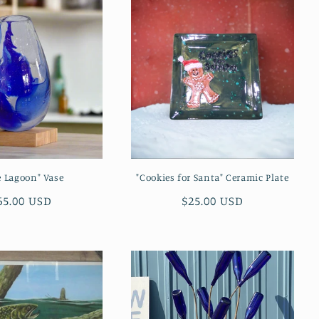
e Lagoon" Vase
"Cookies for Santa" Ceramic Plate
egular
65.00 USD
Regular
$25.00 USD
rice
price