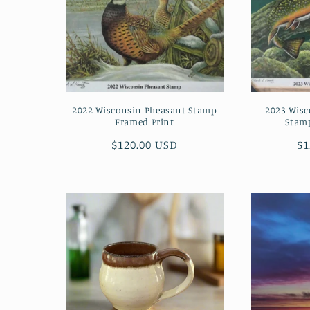
2022 Wisconsin Pheasant Stamp
2023 Wisc
Framed Print
Stam
Regular
$120.00 USD
Re
$1
price
pr