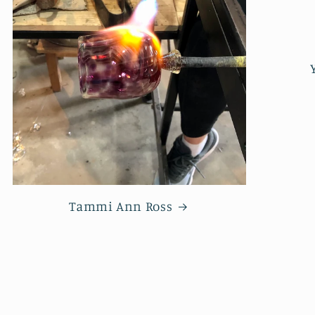
Tammi Ann Ross