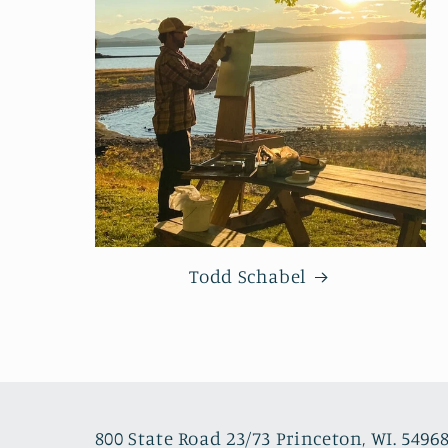
Todd Schabel
800 State Road 23/73 Princeton, WI. 5496