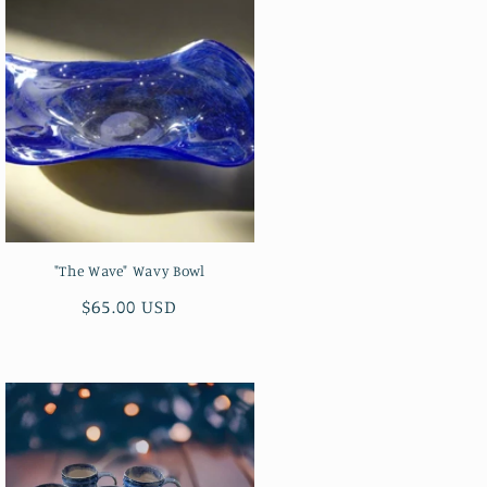
"The Wave" Wavy Bowl
Regular
$65.00 USD
price