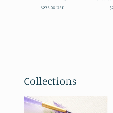
Regular
$275.00 USD
R
$
price
p
Collections