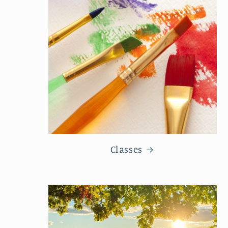
Classes