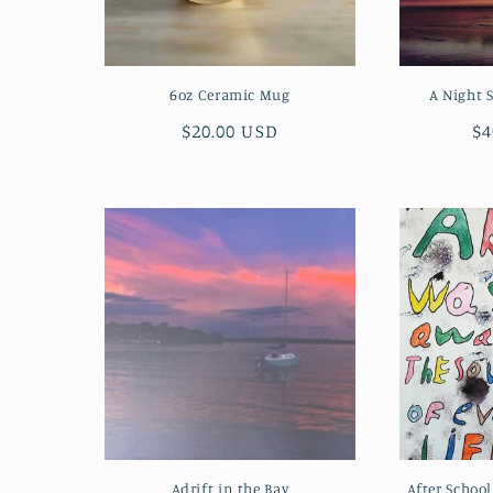
6oz Ceramic Mug
A Night 
Regular
$20.00 USD
Re
$4
price
pr
Adrift in the Bay
After Schoo