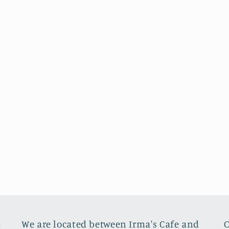
8
We are located between Irma's Cafe and
C