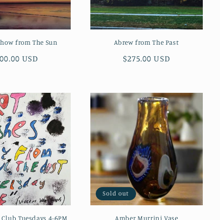
Show from The Sun
Abrew from The Past
gular
00.00 USD
Regular
$275.00 USD
ice
price
Sold out
l Club Tuesdays 4-6PM
Amber Murrini Vase