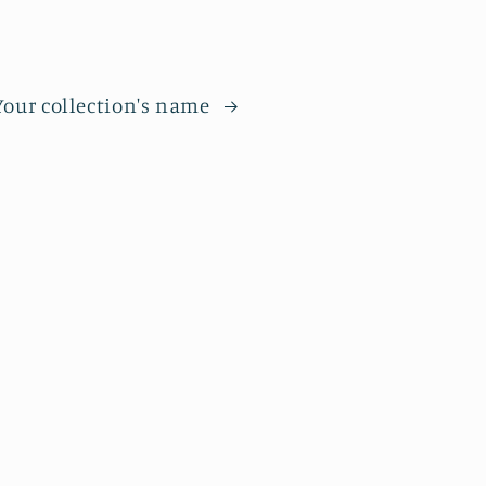
Your collection's name