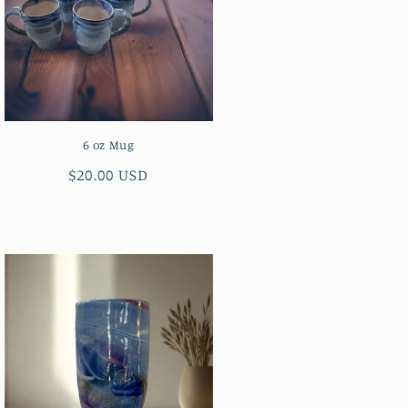
6 oz Mug
Regular
$20.00 USD
price