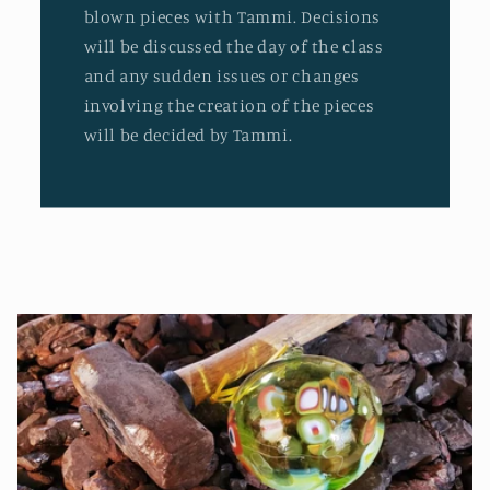
blown pieces with Tammi. Decisions
will be discussed the day of the class
and any sudden issues or changes
involving the creation of the pieces
will be decided by Tammi.