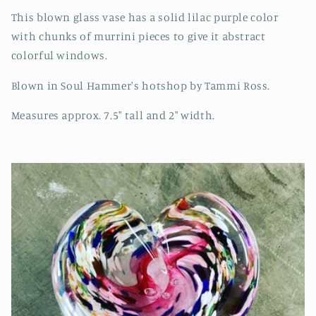
This blown glass vase has a solid lilac purple color
with chunks of murrini pieces to give it abstract
colorful windows.
Blown in Soul Hammer's hotshop by Tammi Ross.
Measures approx. 7.5" tall and 2" width.