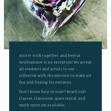
Artists stick together: and here at
SoulHammer is no exception! We accept
all students and artists to our
collective with the mission to make art
fun and freeing for everyone.
Don't know how to start? Reach out!
Classes, classroom space rental, and
much more are available.