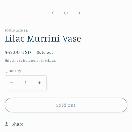
media
1
in
of
1
/
2
modal
SOULHAMMER
Lilac Murrini Vase
Regular
$65.00 USD
Sold out
price
Shipping
calculated at checkout.
Quantity
Decrease
Increase
quantity
quantity
for
for
Lilac
Lilac
Sold out
Murrini
Murrini
Vase
Vase
Share