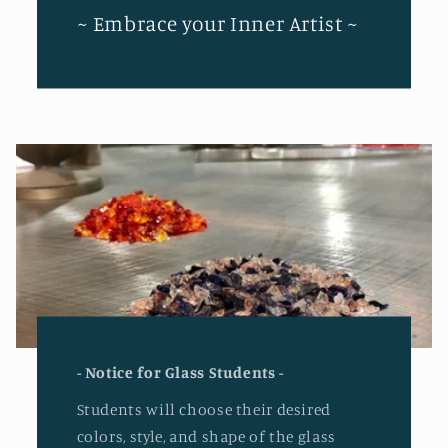
~ Embrace your Inner Artist ~
- Notice for Glass Students -
Students will choose their desired
colors, style, and shape of the glass