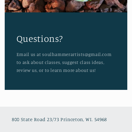
Questions?
Email us at soulhammerartists@gmail.com
to ask about classes, suggest class ideas,
review us, or to learn more about us!
800 State Road 23/73 Princeton, WI. 54968