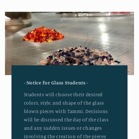
- Notice for Glass Students -
Students will choose their desired
colors, style, and shape of the glass
blown pieces with Tammi. Decisions
will be discussed the day of the class
and any sudden issues or changes
involving the creation of the pieces