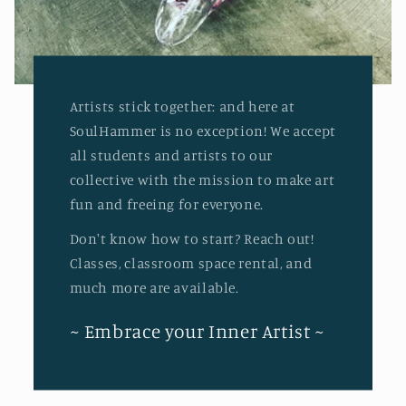
Artists stick together: and here at
SoulHammer is no exception! We accept
all students and artists to our
collective with the mission to make art
fun and freeing for everyone.
Don't know how to start? Reach out!
Classes, classroom space rental, and
much more are available.
~ Embrace your Inner Artist ~