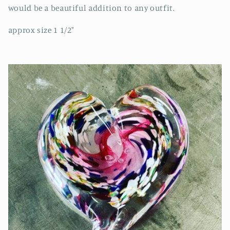
would be a beautiful addition to any outfit.
approx size 1 1/2"