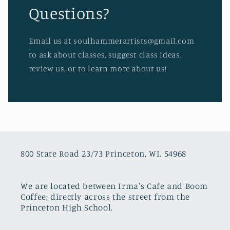
Questions?
Email us at soulhammerartists@gmail.com
to ask about classes, suggest class ideas,
review us, or to learn more about us!
800 State Road 23/73 Princeton, WI. 54968
We are located between Irma's Cafe and Boom
Coffee; directly across the street from the
Princeton High School.