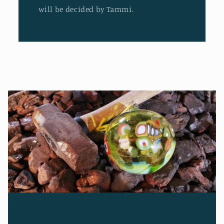
will be decided by Tammi.