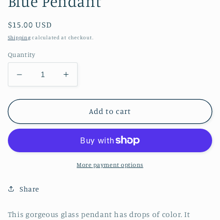
Blue Pendant
Regular
$15.00 USD
price
Shipping
calculated at checkout.
Quantity
Decrease
Increase
quantity
quantity
for
for
Blue
Blue
Add to cart
Pendant
Pendant
More payment options
Share
This gorgeous glass pendant has drops of color. It