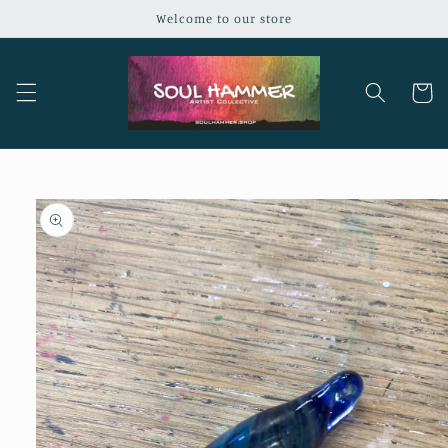
Skip to
Welcome to our store
content
Cart
Skip to
product
information