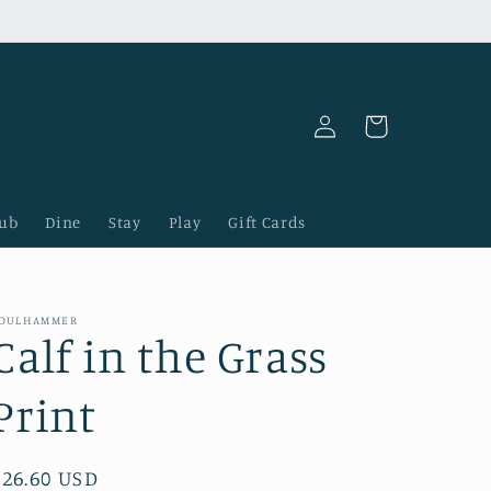
Log
Cart
in
lub
Dine
Stay
Play
Gift Cards
OULHAMMER
Calf in the Grass
Print
Regular
$26.60 USD