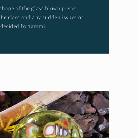
d shape of the glass blown pieces
the class and any sudden issues or
e decided by Tammi.