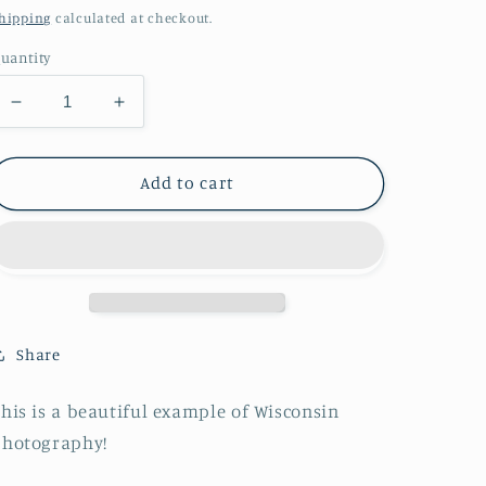
price
hipping
calculated at checkout.
uantity
Decrease
Increase
quantity
quantity
for
for
Calf
Calf
Add to cart
in
in
the
the
Grass
Grass
Print
Print
Share
his is a beautiful example of Wisconsin
photography!