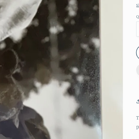
S
Q
T