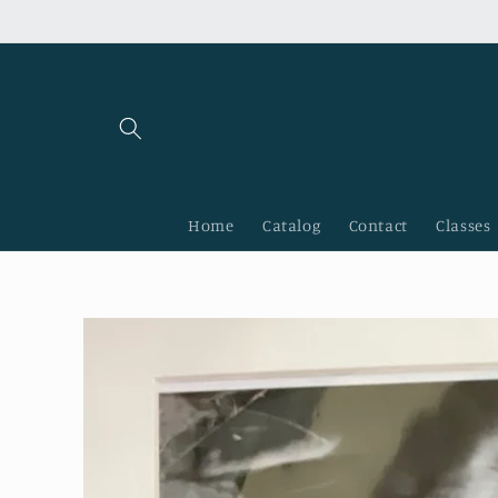
Skip to
content
Home
Catalog
Contact
Classes
Skip to
product
information