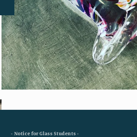
- Notice for Glass Students -