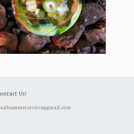
ontact Us!
oulhammerartists@gmail.com