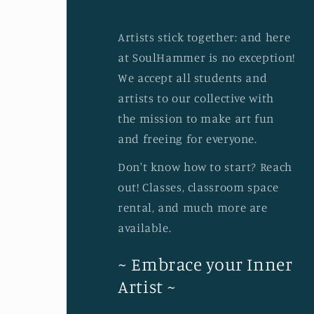
Artists stick together: and here
at SoulHammer is no exception!
We accept all students and
artists to our collective with
the mission to make art fun
and freeing for everyone.
Don't know how to start? Reach
out! Classes, classroom space
rental, and much more are
available.
~ Embrace your Inner
Artist ~