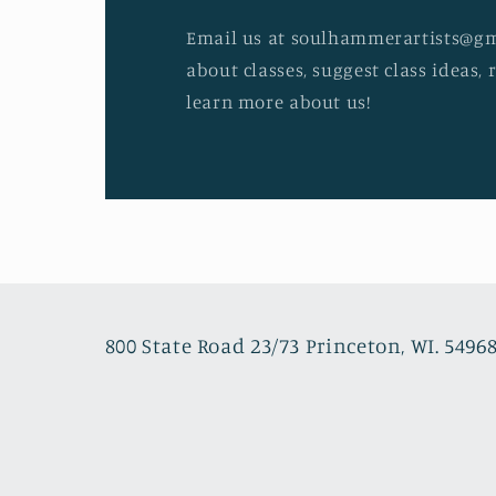
Email us at soulhammerartists@gm
about classes, suggest class ideas, 
learn more about us!
800 State Road 23/73 Princeton, WI. 5496