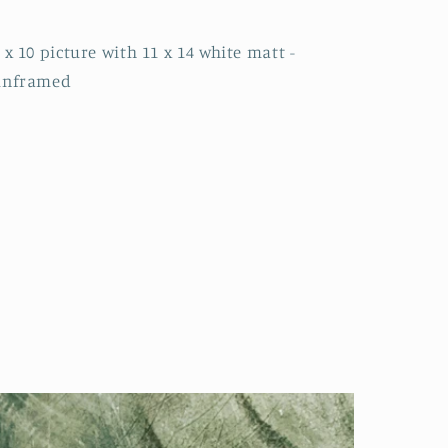
 x 10 picture with 11 x 14 white matt -
unframed