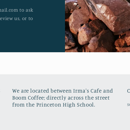
ail.com to ask
review us, or to
8
We are located between Irma's Cafe and
C
Boom Coffee; directly across the street
from the Princeton High School.
s