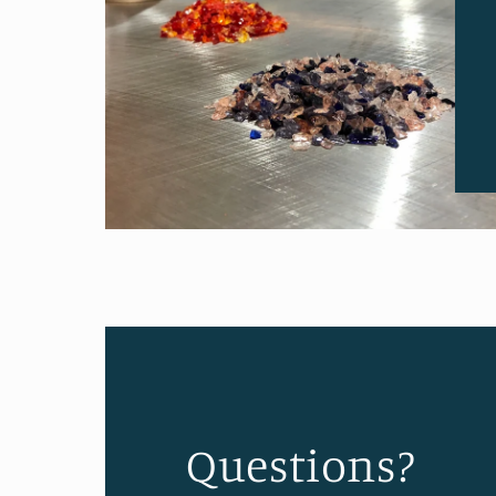
Questions?