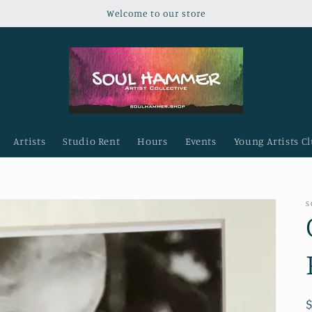
Welcome to our store
Artists
Studio Rent
Hours
Events
Young Artists C
S