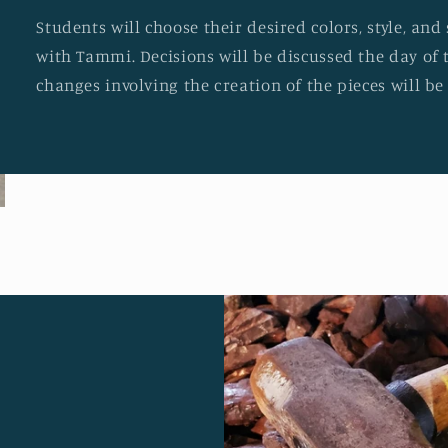
Students will choose their desired colors, style, an
with Tammi. Decisions will be discussed the day of 
changes involving the creation of the pieces will b