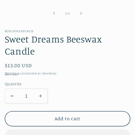
media
1
in
of
1
/
3
modal
BOHIPPIANFINCH
Sweet Dreams Beeswax
Candle
Regular
$13.00 USD
price
Shipping
calculated at checkout.
Quantity
Decrease
Increase
quantity
quantity
for
for
Sweet
Sweet
Add to cart
Dreams
Dreams
Beeswax
Beeswax