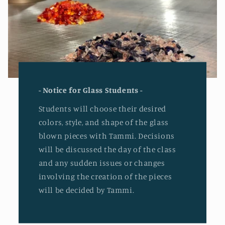
- Notice for Glass Students -
Students will choose their desired
colors, style, and shape of the glass
blown pieces with Tammi. Decisions
will be discussed the day of the class
and any sudden issues or changes
involving the creation of the pieces
will be decided by Tammi.