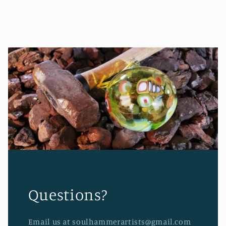
Questions?
Email us at soulhammerartists@gmail.com