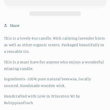
Candle
Candle
Share
This is a lovely 4oz candle. With calming lavender hints
as well as other organic scents. Packaged beautifully in
a reusable tin.
This is a must have for anyone who enjoys a wonderful
relaxing candle.
Ingredients- 100% pure natural beeswax, locally
sourced. Handmade wooden wick.
Handcrafted with Love in Princeton WI by
Bohippianfinch