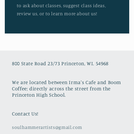
to ask about classes, suggest class ideas,
review us, or to learn more about us!
800 State Road 23/73 Princeton, WI. 54968
We are located between Irma's Cafe and Boom
Coffee; directly across the street from the
Princeton High School.
Contact Us!
soulhammerartists@gmail.com