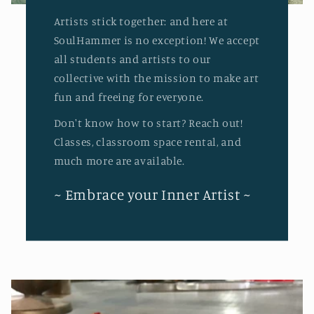
Artists stick together: and here at
SoulHammer is no exception! We accept
all students and artists to our
collective with the mission to make art
fun and freeing for everyone.
Don't know how to start? Reach out!
Classes, classroom space rental, and
much more are available.
~ Embrace your Inner Artist ~