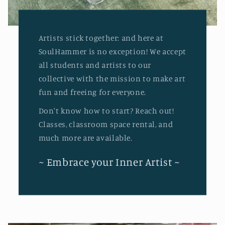
Artists stick together: and here at
SoulHammer is no exception! We accept
all students and artists to our
collective with the mission to make art
fun and freeing for everyone.
Don't know how to start? Reach out!
Classes, classroom space rental, and
much more are available.
~ Embrace your Inner Artist ~