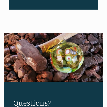
Questions?