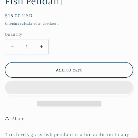
Fish Pendant
Regular
$15.00 USD
price
Shipping
calculated at checkout.
Quantity
Decrease
Increase
quantity
quantity
for
for
Fish
Fish
Add to cart
Pendant
Pendant
Share
This lovely glass fish pendant is a fun addition to any