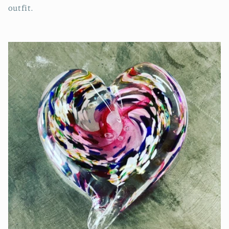
outfit.