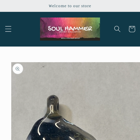
Skip to
Welcome to our store
content
Cart
Skip to
product
information