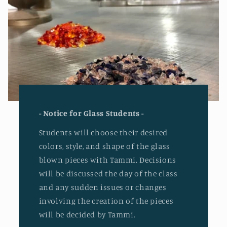
- Notice for Glass Students -
Students will choose their desired
colors, style, and shape of the glass
blown pieces with Tammi. Decisions
will be discussed the day of the class
and any sudden issues or changes
involving the creation of the pieces
will be decided by Tammi.