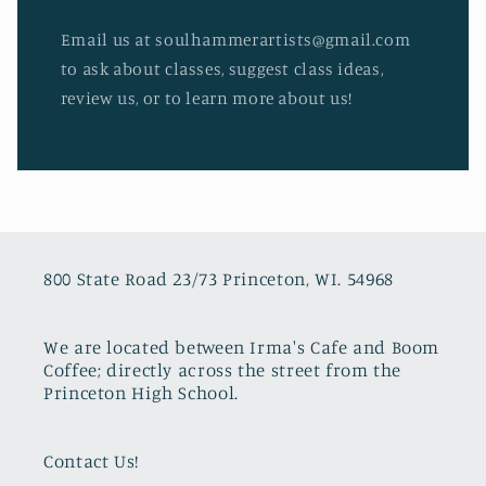
Email us at soulhammerartists@gmail.com
to ask about classes, suggest class ideas,
review us, or to learn more about us!
800 State Road 23/73 Princeton, WI. 54968
We are located between Irma's Cafe and Boom
Coffee; directly across the street from the
Princeton High School.
Contact Us!