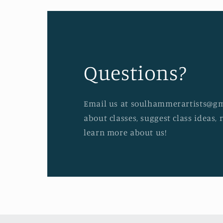
Questions?
Email us at soulhammerartists@gm
about classes, suggest class ideas, 
learn more about us!