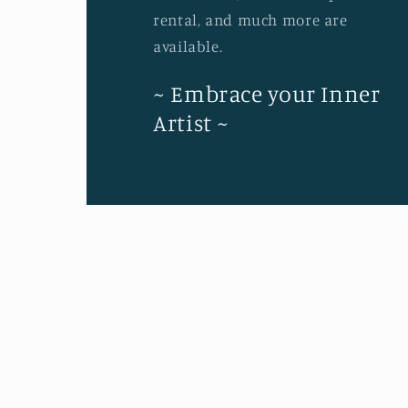
rental, and much more are
available.
~ Embrace your Inner
Artist ~