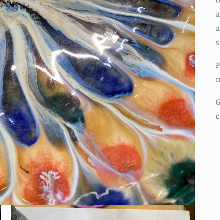
a
a
s
P
n
G
c