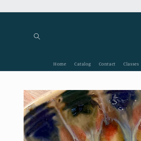
Skip to
content
Home
Catalog
Contact
Classes
Skip to
product
information