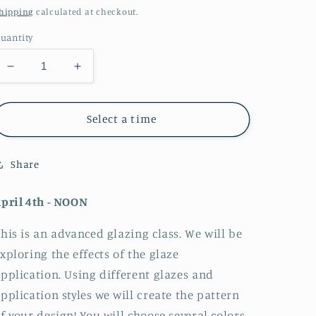
price
hipping
calculated at checkout.
uantity
Decrease
Increase
quantity
quantity
for
for
Peacock
Peacock
Select a time
Feather
Feather
Glazing
Glazing
Share
Class
Class
pril 4th - NOON
his is an advanced glazing class. We will be
xploring the effects of the glaze
pplication. Using different glazes and
pplication styles we will create the pattern
f your design! You will choose several colors