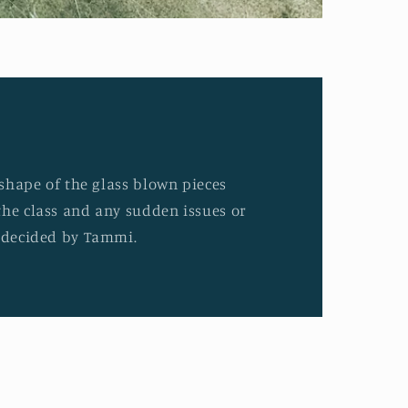
d shape of the glass blown pieces
the class and any sudden issues or
e decided by Tammi.