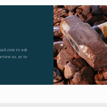
ail.com to ask
review us, or to