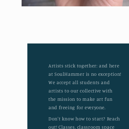
Open
media
2
in
modal
Artists stick together: and here
at SoulHammer is no exception!
We accept all students and
artists to our collective with
the mission to make art fun
and freeing for everyone.
Don't know how to start? Reach
out! Classes, classroom space