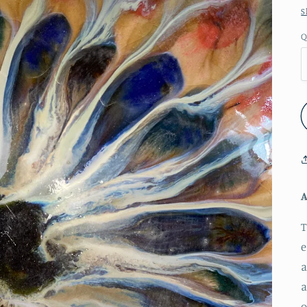
S
Q
A
T
e
a
a
o