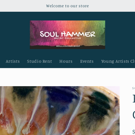
Welcome to our store
Artists
Studio Rent
Hours
Events
Young Artists C
S