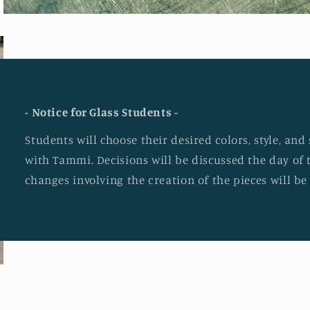
- Notice for Glass Students -
Students will choose their desired colors, style, an
with Tammi. Decisions will be discussed the day of 
changes involving the creation of the pieces will b