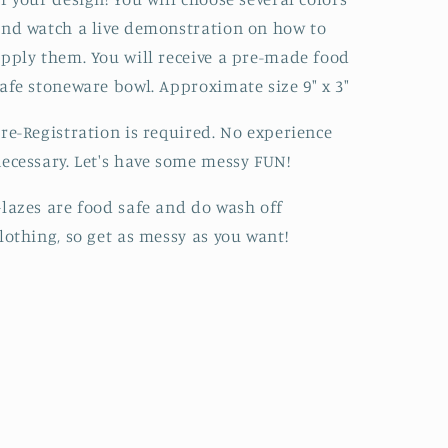
nd watch a live demonstration on how to
pply them. You will receive a pre-made food
afe stoneware bowl. Approximate size 9" x 3"
re-Registration is required. No experience
ecessary. Let's have some messy FUN!
lazes are food safe and do wash off
lothing, so get as messy as you want!