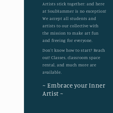
Artists stick together: and here
at SoulHammer is no exception!
We accept all students and
artists to our collective with
the mission to make art fun
and freeing for everyone.
Don't know how to start? Reach
out! Classes, classroom space
rental, and much more are
available.
~ Embrace your Inner
Artist ~