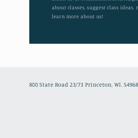
about classes, suggest class ideas, 
learn more about us!
800 State Road 23/73 Princeton, WI. 5496