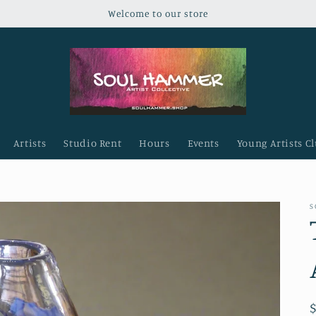
Welcome to our store
Artists
Studio Rent
Hours
Events
Young Artists C
S