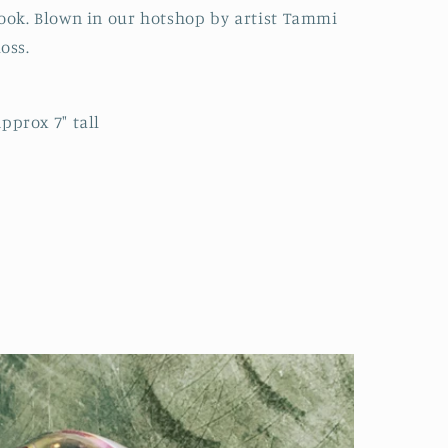
ook. Blown in our hotshop by artist Tammi
oss.
pprox 7" tall