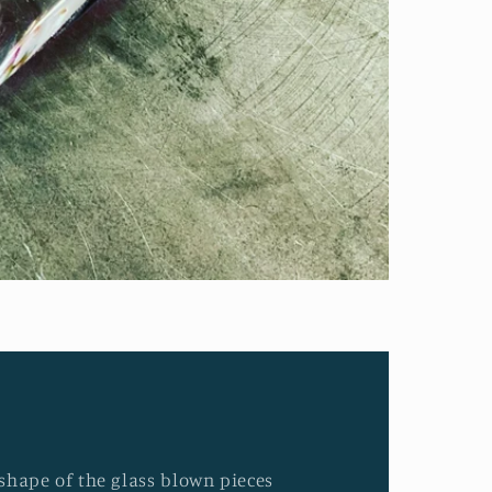
d shape of the glass blown pieces