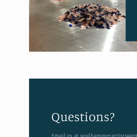
Questions?
Email us at soulhammerartists@gm