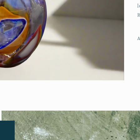
l
R
A