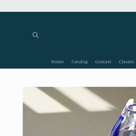
Skip to
content
Home
Catalog
Contact
Classes
Skip to
product
information