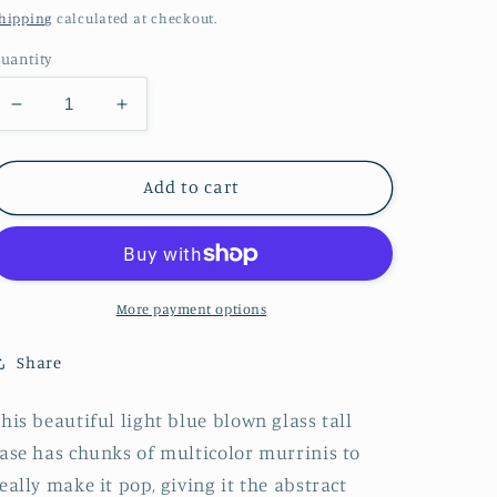
price
hipping
calculated at checkout.
uantity
Decrease
Increase
quantity
quantity
for
for
Tall
Tall
Add to cart
+
+
Clear
Clear
Abstract
Abstract
Vase
Vase
More payment options
Share
his beautiful light blue blown glass tall
ase has chunks of multicolor murrinis to
eally make it pop, giving it the abstract