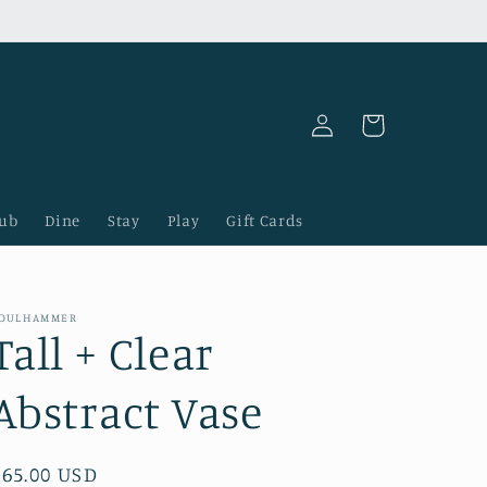
Log
Cart
in
lub
Dine
Stay
Play
Gift Cards
OULHAMMER
Tall + Clear
Abstract Vase
Regular
$65.00 USD