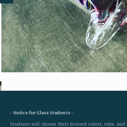
- Notice for Glass Students -
Students will choose their desired colors, style, an