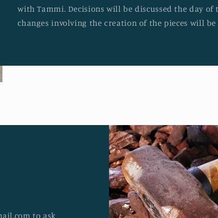
with Tammi. Decisions will be discussed the day of 
changes involving the creation of the pieces will b
ail.com to ask