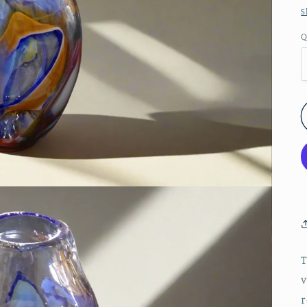
S
Q
T
v
r