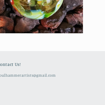
ontact Us!
oulhammerartists@gmail.com