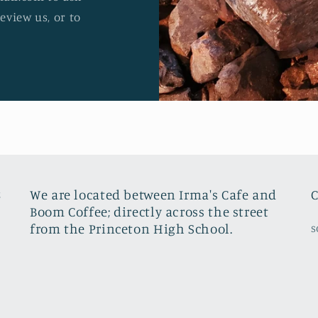
review us, or to
8
We are located between Irma's Cafe and
C
Boom Coffee; directly across the street
from the Princeton High School.
s