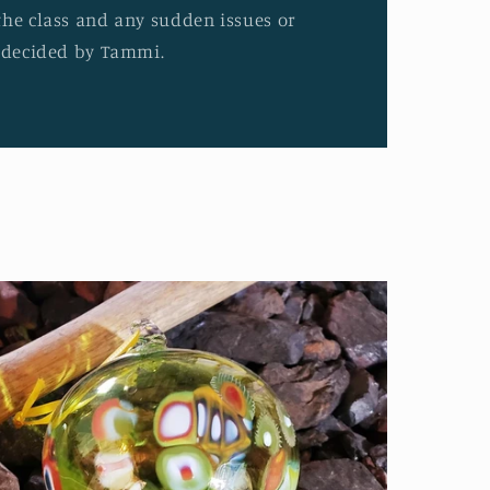
the class and any sudden issues or
e decided by Tammi.