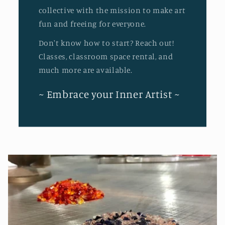
collective with the mission to make art
fun and freeing for everyone.
Don't know how to start? Reach out!
Classes, classroom space rental, and
much more are available.
~ Embrace your Inner Artist ~