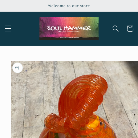
Skip to
Welcome to our store
content
Cart
Skip to
product
information