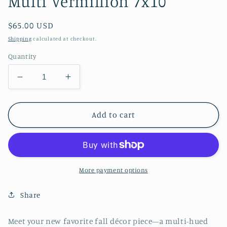
Multi Vermillion 7x10
Regular
$65.00 USD
price
Shipping
calculated at checkout.
Quantity
Decrease
Increase
quantity
quantity
for
for
Multi
Multi
Add to cart
Vermillion
Vermillion
7x10
7x10
More payment options
Share
Meet your new favorite fall décor piece—a multi-hued