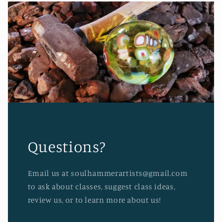
Questions?
Email us at soulhammerartists@gmail.com
to ask about classes, suggest class ideas,
review us, or to learn more about us!