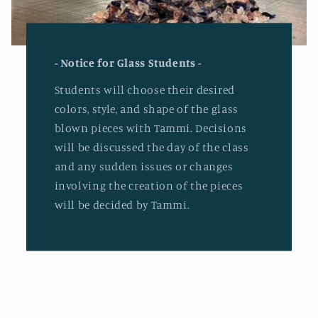
- Notice for Glass Students -
Students will choose their desired
colors, style, and shape of the glass
blown pieces with Tammi. Decisions
will be discussed the day of the class
and any sudden issues or changes
involving the creation of the pieces
will be decided by Tammi.