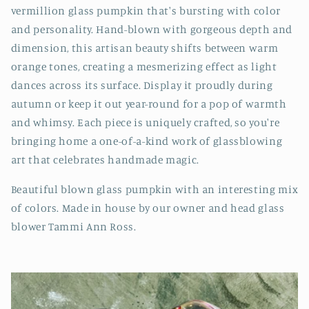
vermillion glass pumpkin that's bursting with color
and personality. Hand-blown with gorgeous depth and
dimension, this artisan beauty shifts between warm
orange tones, creating a mesmerizing effect as light
dances across its surface. Display it proudly during
autumn or keep it out year-round for a pop of warmth
and whimsy. Each piece is uniquely crafted, so you're
bringing home a one-of-a-kind work of glassblowing
art that celebrates handmade magic.
Beautiful blown glass pumpkin with an interesting mix
of colors. Made in house by our owner and head glass
blower Tammi Ann Ross.