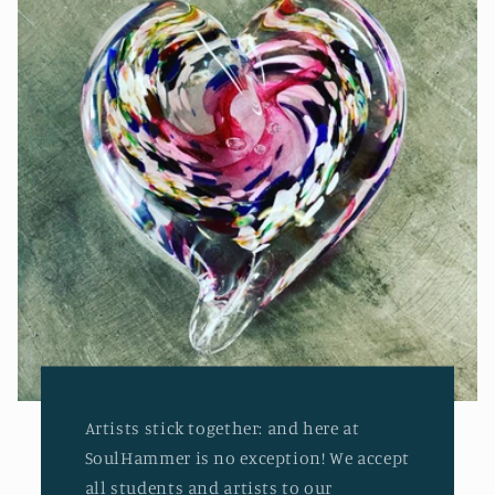
Artists stick together: and here at
SoulHammer is no exception! We accept
all students and artists to our