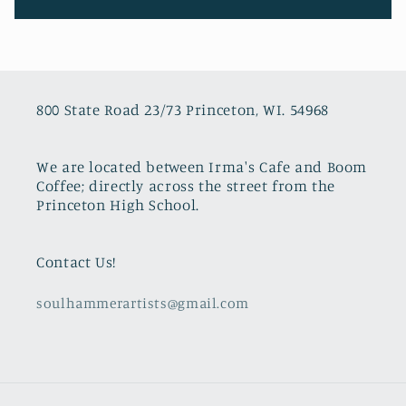
800 State Road 23/73 Princeton, WI. 54968
We are located between Irma's Cafe and Boom
Coffee; directly across the street from the
Princeton High School.
Contact Us!
soulhammerartists@gmail.com