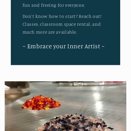
fun and freeing for everyone.
Don't know how to start? Reach out!
Classes, classroom space rental, and
much more are available.
~ Embrace your Inner Artist ~