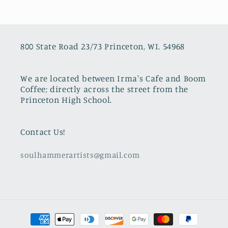
800 State Road 23/73 Princeton, WI. 54968
We are located between Irma's Cafe and Boom
Coffee; directly across the street from the
Princeton High School.
Contact Us!
soulhammerartists@gmail.com
Payment
methods