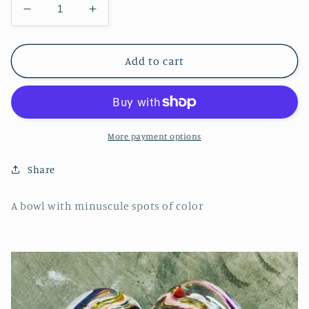
Decrease
Increase
quantity
quantity
for
for
Polkadot
Polkadot
Add to cart
Wavy
Wavy
Bowl
Bowl
More payment options
Share
A bowl with minuscule spots of color