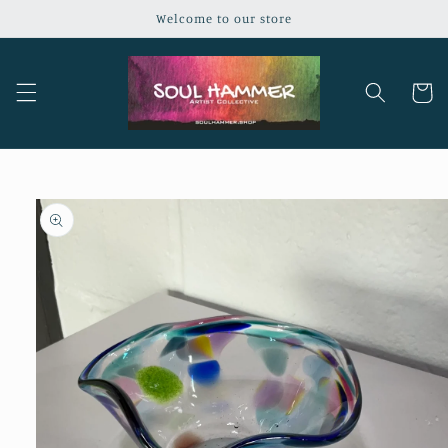
Skip to
Welcome to our store
content
Cart
Skip to
product
information