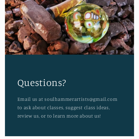
Questions?
Email us at soulhammerartists@gmail.com
to ask about classes, suggest class ideas,
review us, or to learn more about us!