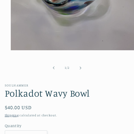
Open
media
1
in
of
1
/
2
modal
SOULHAMMER
Polkadot Wavy Bowl
Regular
$40.00 USD
price
Shipping
calculated at checkout.
Quantity