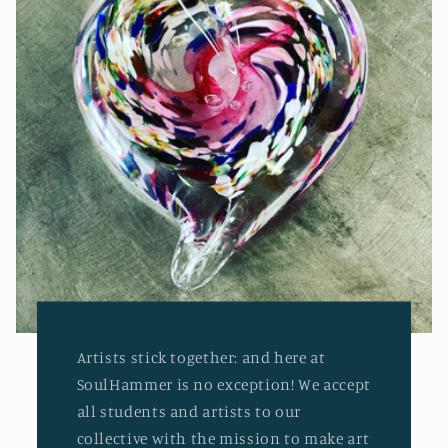
Artists stick together: and here at
SoulHammer is no exception! We accept
all students and artists to our
collective with the mission to make art