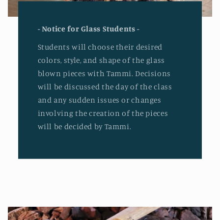
- Notice for Glass Students -
Students will choose their desired
colors, style, and shape of the glass
blown pieces with Tammi. Decisions
will be discussed the day of the class
and any sudden issues or changes
involving the creation of the pieces
will be decided by Tammi.