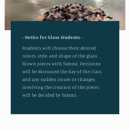
- Notice for Glass Students -
Students will choose their desired
colors, style, and shape of the glass
blown pieces with Tammi. Decisions
will be discussed the day of the class
and any sudden issues or changes
involving the creation of the pieces
will be decided by Tammi.