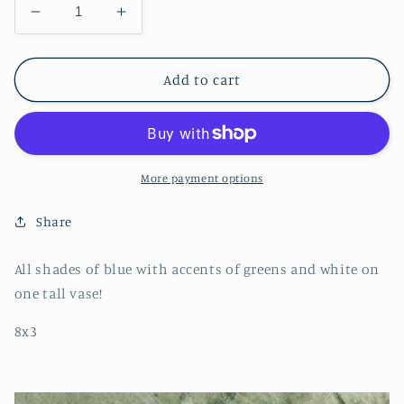
Decrease
Increase
quantity
quantity
for
for
The
The
Add to cart
Blues
Blues
Vase
Vase
More payment options
Share
All shades of blue with accents of greens and white on
one tall vase!
8x3