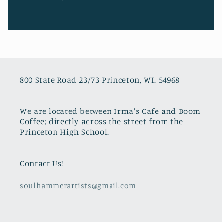
800 State Road 23/73 Princeton, WI. 54968
We are located between Irma's Cafe and Boom
Coffee; directly across the street from the
Princeton High School.
Contact Us!
soulhammerartists@gmail.com