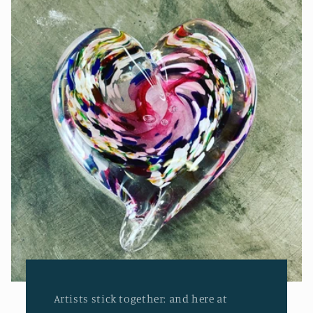
Artists stick together: and here at