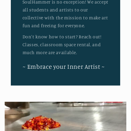
SoulHammer is no exception! We accept
all students and artists to our
collective with the mission to make art
fun and freeing for everyone.
Don't know how to start? Reach out!
Classes, classroom space rental, and
much more are available.
~ Embrace your Inner Artist ~