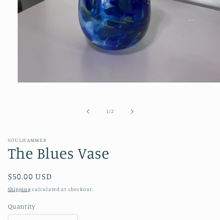
Open
media
1
in
of
1
/
2
modal
SOULHAMMER
The Blues Vase
Regular
$50.00 USD
price
Shipping
calculated at checkout.
Quantity