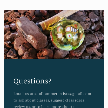
Questions?
Email us at soulhammerartists@gmail.com
to ask about classes, suggest class ideas,
review us, or to learn more about us!