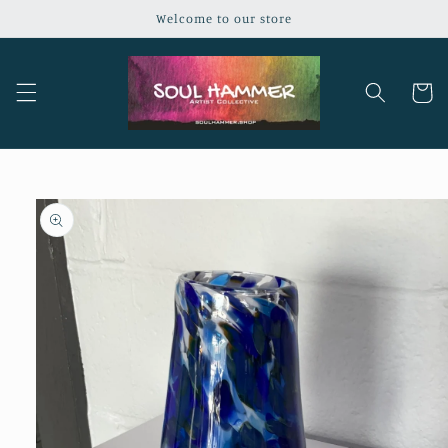
Skip to
Welcome to our store
content
Cart
Skip to
product
information