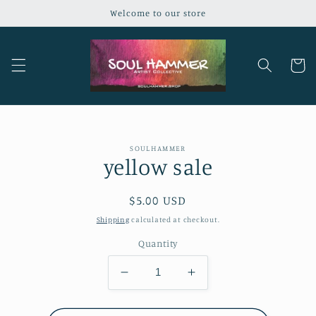
Skip to
Welcome to our store
content
Cart
Skip to
SOULHAMMER
product
yellow sale
information
Regular
$5.00 USD
price
Shipping
calculated at checkout.
Quantity
Decrease
Increase
quantity
quantity
for
for