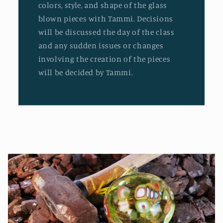
colors, style, and shape of the glass
blown pieces with Tammi. Decisions
will be discussed the day of the class
and any sudden issues or changes
involving the creation of the pieces
will be decided by Tammi.