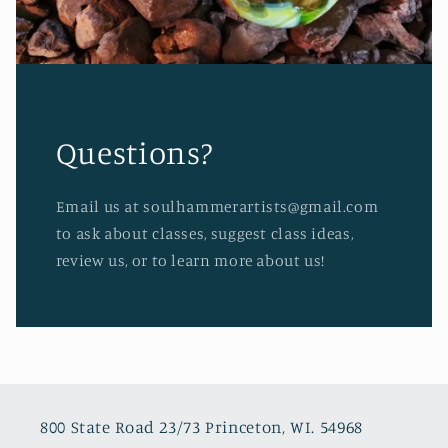
Questions?
Email us at soulhammerartists@gmail.com
to ask about classes, suggest class ideas,
review us, or to learn more about us!
800 State Road 23/73 Princeton, WI. 54968