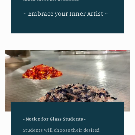
~ Embrace your Inner Artist ~
- Notice for Glass Students -
Students will choose their desired