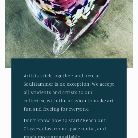
Artists stick together: and here at
SoulHammer is no exception! We accept
all students and artists to our
collective with the mission to make art
fun and freeing for everyone.
Don't know how to start? Reach out!
Classes, classroom space rental, and
much more are available.